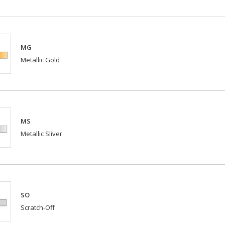
MG
Metallic Gold
MS
Metallic Sliver
SO
Scratch-Off