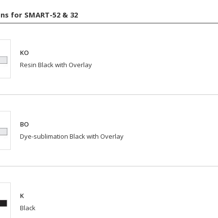
ns for SMART-52 & 32
KO
Resin Black with Overlay
BO
Dye-sublimation Black with Overlay
K
Black