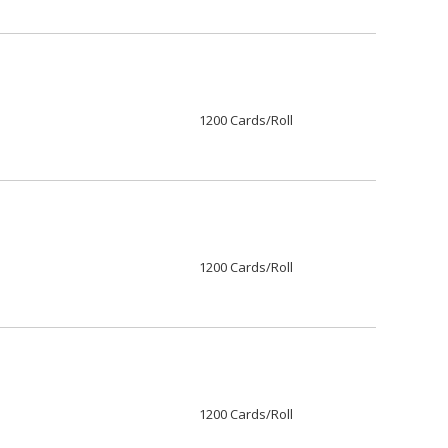
1200 Cards/Roll
1200 Cards/Roll
1200 Cards/Roll