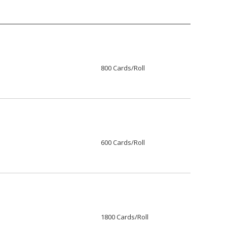
800 Cards/Roll
600 Cards/Roll
1800 Cards/Roll