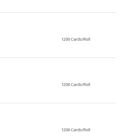
1200 Cards/Roll
1200 Cards/Roll
1200 Cards/Roll