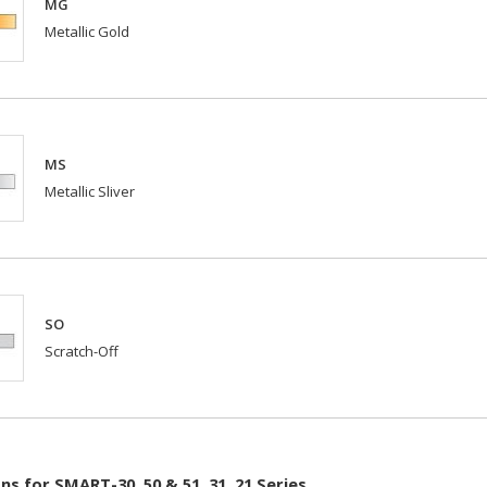
MG
Metallic Gold
MS
Metallic Sliver
SO
Scratch-Off
s for SMART-30, 50 & 51, 31, 21 Series