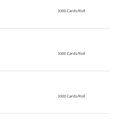
3000 Cards/Roll
3000 Cards/Roll
3000 Cards/Roll