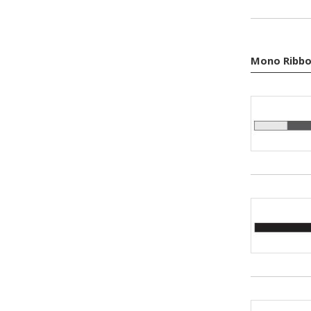
Mono Ribbo