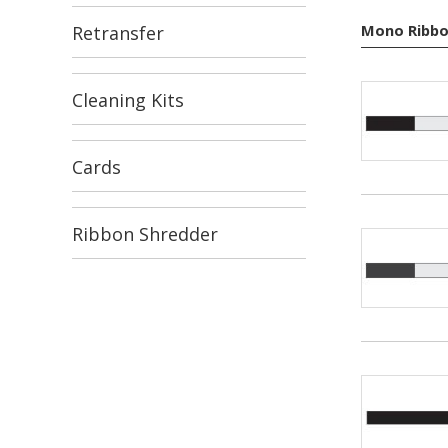
Mono Ribbo
Retransfer
Cleaning Kits
Cards
Ribbon Shredder