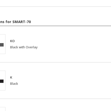
ns for SMART-70
KO
Black with Overlay
K
Black