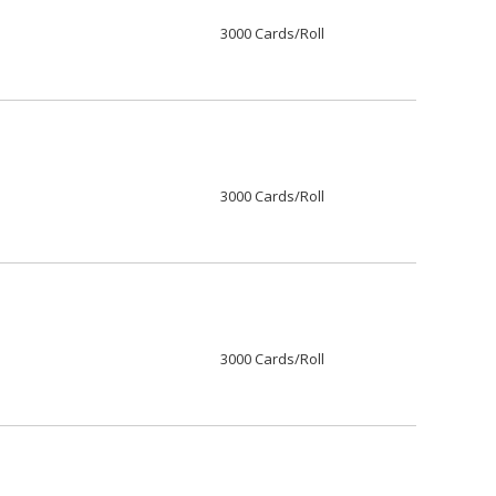
3000 Cards/Roll
3000 Cards/Roll
3000 Cards/Roll