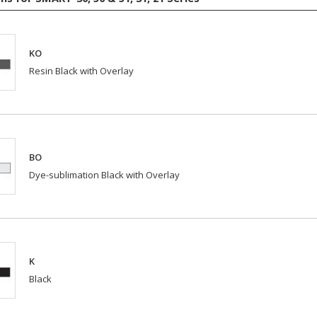
KO
Resin Black with Overlay
BO
Dye-sublimation Black with Overlay
K
Black