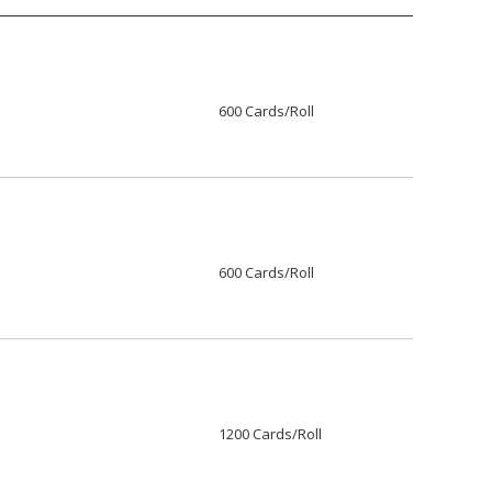
600 Cards/Roll
600 Cards/Roll
1200 Cards/Roll