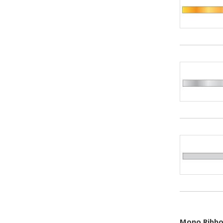
Mono Ribbon