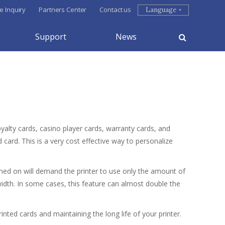
e Inquiry
Partners Center
Contact us
Language
Support
News
alty cards, casino player cards, warranty cards, and
 card. This is a very cost effective way to personalize
rned on will demand the printer to use only the amount of
width. In some cases, this feature can almost double the
nted cards and maintaining the long life of your printer.