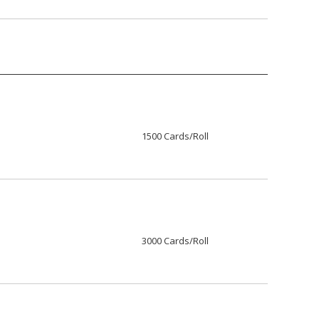
1500 Cards/Roll
3000 Cards/Roll