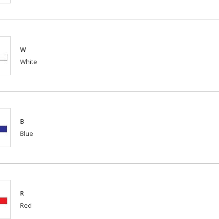
W
White
B
Blue
R
Red