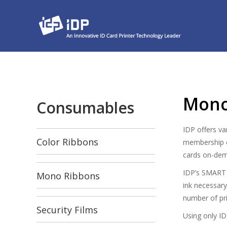
Mono
Consumables
IDP offers va
Color Ribbons
membership ce
cards on-de
IDP’s SMART p
Mono Ribbons
ink necessary
number of pri
Security Films
Using only ID