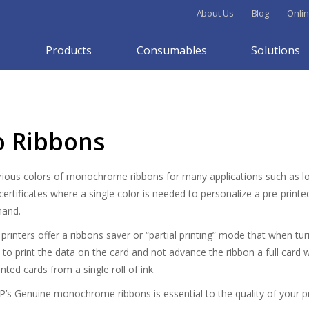
About Us
Blog
Onlin
Products
Consumables
Solutions
 Ribbons
rious colors of monochrome ribbons for many applications such as loy
rtificates where a single color is needed to personalize a pre-printed
mand.
rinters offer a ribbons saver or “partial printing” mode that when tu
 to print the data on the card and not advance the ribbon a full card 
nted cards from a single roll of ink.
P’s Genuine monochrome ribbons is essential to the quality of your pri