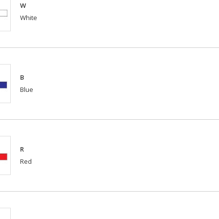
W
White
B
Blue
R
Red