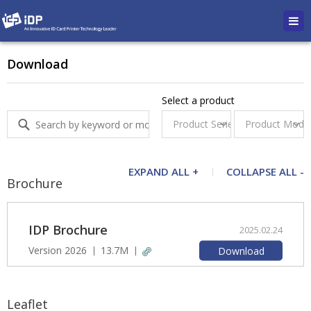
Download
Select a product
EXPAND ALL +
COLLAPSE ALL -
Brochure
IDP Brochure
2025.02.24
Version 2026
13.7M
Download
Leaflet