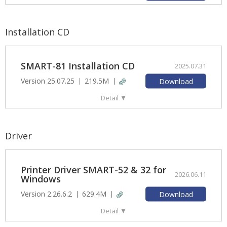
Installation CD
SMART-81 Installation CD
2025.07.31
Version 25.07.25
219.5M
Download
Detail
▼
Driver
Printer Driver SMART-52 & 32 for
2026.06.11
Windows
Version 2.26.6.2
629.4M
Download
Detail
▼