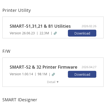
Printer Utility
SMART-51,31,21 & 81 Utilities
2026.02.26
Version 26.06.23
22.3M
Download
F/W
SMART-52 & 32 Printer Firmware
2026.04.27
Version 1.00.14
98.1M
Download
Detail
▼
SMART IDesigner