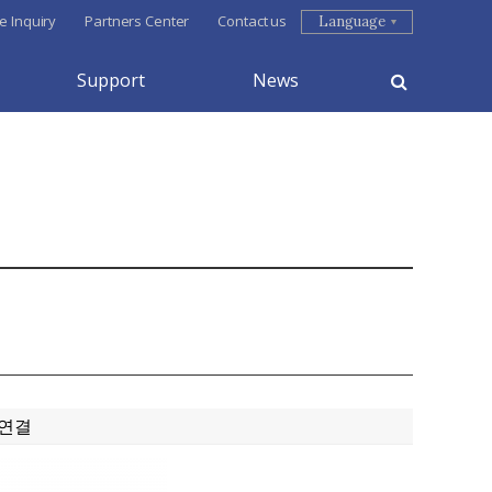
e Inquiry
Partners Center
Contact us
Language
Support
News
 연결