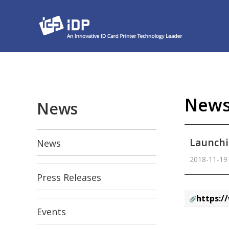
New
News
Launchi
News
2018-11-19
Press Releases
https:/
Events
본문