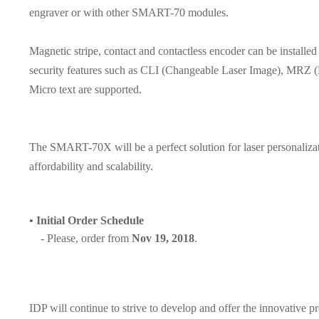
engraver or with other SMART-70 modules.
Magnetic stripe, contact and contactless encoder can be instal
security features such as CLI (Changeable Laser Image), MRZ (
Micro text are supported.
The SMART-70X will be a perfect solution for laser personalizati
affordability and scalability.
•
Initial Order Schedule
- Please, order from
Nov 19, 2018
.
IDP will continue to strive to develop and offer the innovative p