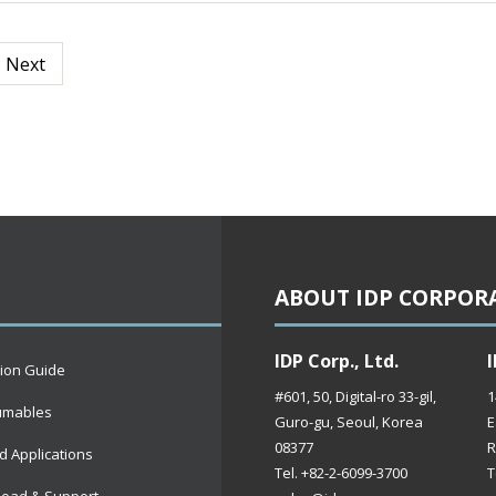
Next
ABOUT IDP CORPOR
IDP Corp., Ltd.
I
tion Guide
#601, 50, Digital-ro 33-gil,
1
umables
Guro-gu, Seoul, Korea
E
08377
R
d Applications
Tel. +82-2-6099-3700
T