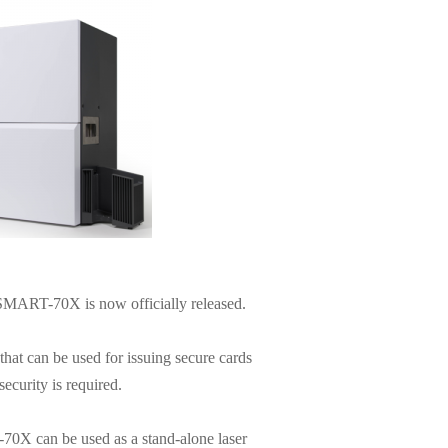
, SMART-70X is now officially released.
t can be used for issuing secure cards
ecurity is required.
0X can be used as a stand-alone laser