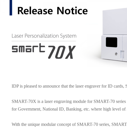
IDP is pleased to announce that the laser engraver for ID cards
SMART-70X is a laser engraving module for SMART-70 series tha
for Government, National ID, Banking, etc. where high level of s
With the unique modular concept of SMART-70 series, SMART-7