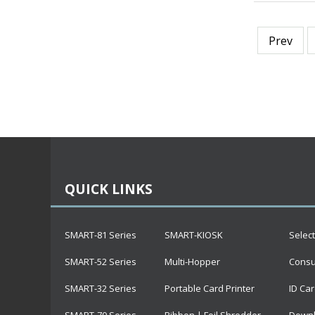
Prev
QUICK LINKS
SMART-81 Series
SMART-KIOSK
Selec
SMART-52 Series
Multi-Hopper
Cons
SMART-32 Series
Portable Card Printer
ID Car