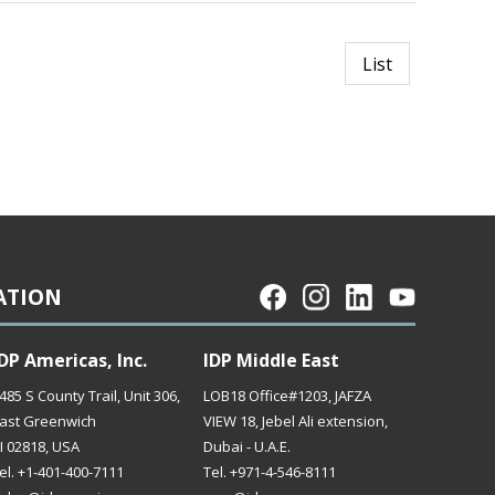
List
ATION
DP Americas, Inc.
IDP Middle East
485 S County Trail, Unit 306,
LOB18 Office#1203, JAFZA
ast Greenwich
VIEW 18, Jebel Ali extension,
I 02818, USA
Dubai - U.A.E.
el. +1-401-400-7111
Tel. +971-4-546-8111