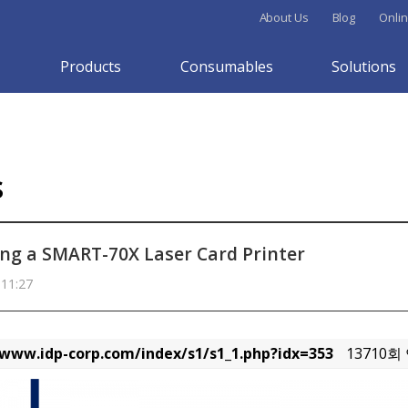
About Us
Blog
Onlin
Products
Consumables
Solutions
s
ng a SMART-70X Laser Card Printer
 11:27
/www.idp-corp.com/index/s1/s1_1.php?idx=353
13710회