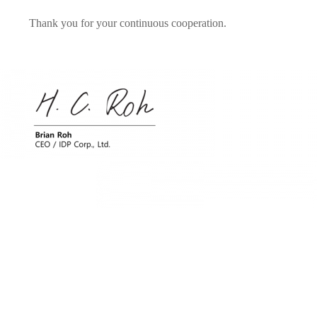
Thank you for your continuous cooperation.