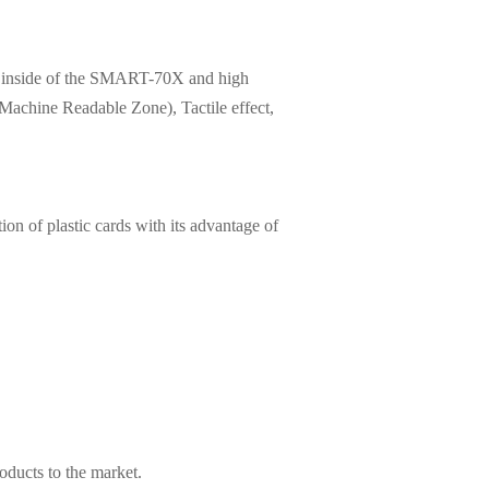
led inside of the SMART-70X and high
Machine Readable Zone), Tactile effect,
on of plastic cards with its advantage of
roducts to the market.