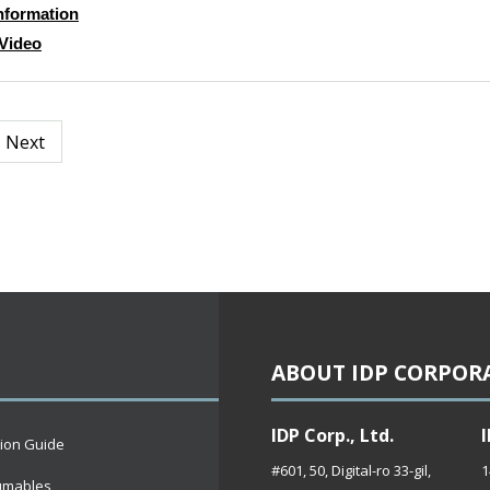
nformation
Video
Next
ABOUT IDP CORPOR
IDP Corp., Ltd.
I
tion Guide
#601, 50, Digital-ro 33-gil,
1
umables