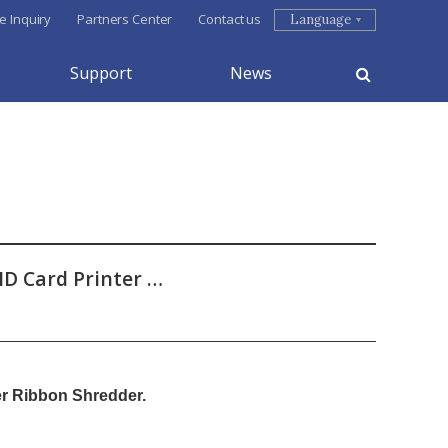
e Inquiry
Partners Center
Contact us
Language
Support
News
ID Card Printer …
er Ribbon Shredder.