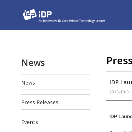
Pres
News
IDP Lau
News
2018-10-01
Press Releases
본문
IDP Launc
Events