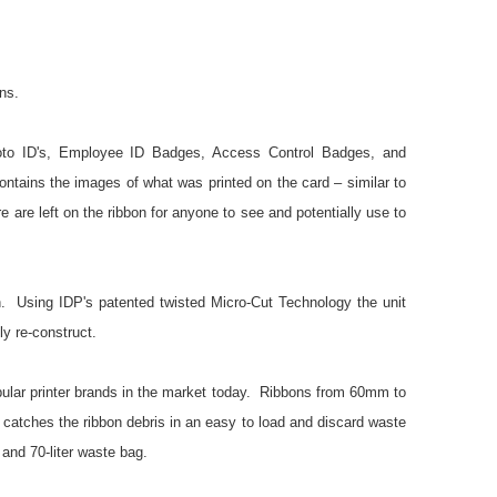
ns.
oto ID's, Employee ID Badges, Access Control Badges, and
ontains the images of what was printed on the card – similar to
e left on the ribbon for anyone to see and potentially use to
n. Using IDP's patented twisted Micro-Cut Technology the unit
ely re-construct.
ar printer brands in the market today. Ribbons from 60mm to
it catches the ribbon debris in an easy to load and discard waste
and 70-liter waste bag.