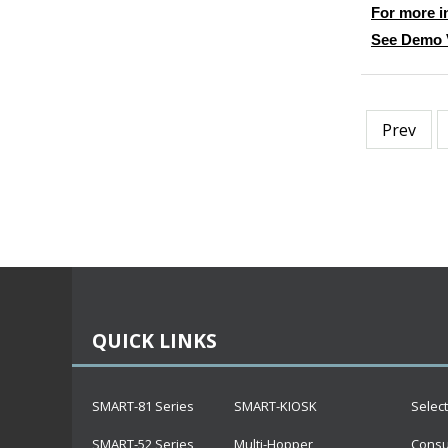
For more i
See Demo 
Prev
QUICK LINKS
SMART-81 Series
SMART-KIOSK
Selec
SMART-52 Series
Multi-Hopper
Cons