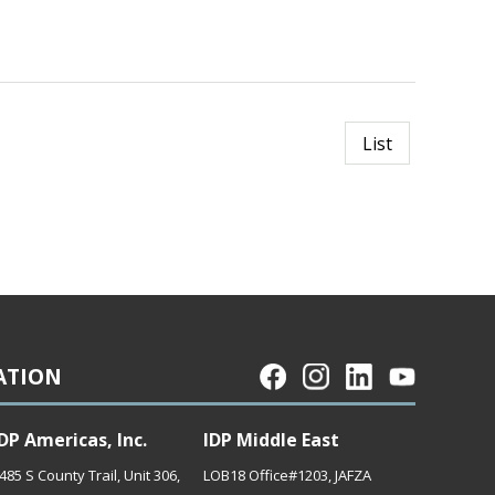
List
ATION
DP Americas, Inc.
IDP Middle East
485 S County Trail, Unit 306,
LOB18 Office#1203, JAFZA