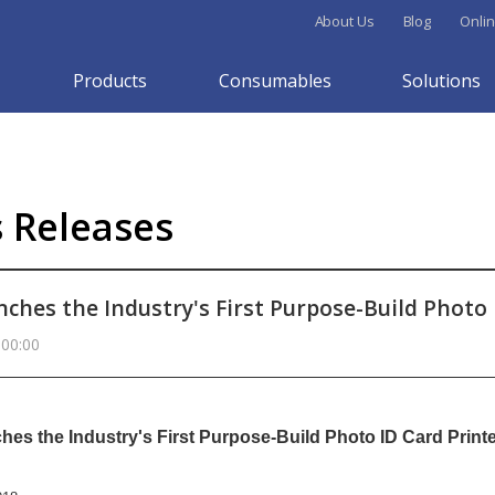
About Us
Blog
Onlin
Products
Consumables
Solutions
s Releases
nches the Industry's First Purpose-Build Photo 
 00:00
hes the Industry's First Purpose-Build Photo ID Card Print