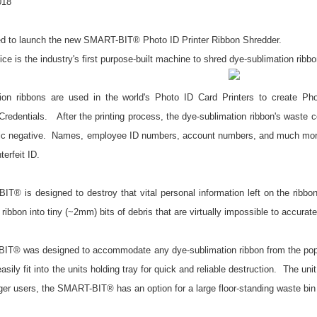
018
ed to launch the new SMART-BIT® Photo ID Printer Ribbon Shredder.
ce is the industry's first purpose-built machine to shred dye-sublimation ribbo
ion ribbons are used in the world's Photo ID Card Printers
to create Ph
edentials. After the printing process, the dye-sublimation ribbon's waste c
ic negative. Names, employee ID numbers, account numbers, and much more ar
terfeit ID.
T® is designed to destroy that vital personal information left on the ribbo
e ribbon into tiny (~2mm) bits of debris that are virtually impossible to accurat
T® was designed to accommodate any dye-sublimation ribbon from the popul
ily fit into the units holding tray for quick and reliable destruction. The un
er users, the SMART-BIT® has an option for a large floor-standing waste bin 