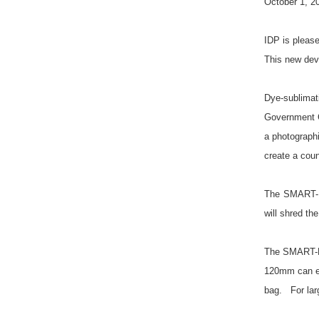
October 1, 2
IDP is pleas
This new devi
Dye-sublimat
Government Cr
a photograph
create a coun
The SMART-BI
will shred th
The SMART-BI
120mm can eas
bag. For larg