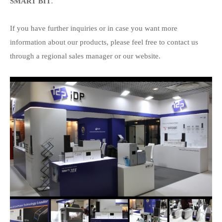
SMART BIT
.
If you have further inquiries or in case you want more
information about our products, please feel free to contact us
through a regional sales manager or our website.