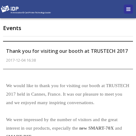
Events
Thank you for visiting our booth at TRUSTECH 2017
2017-12-04 16:38
본문
We would like to thank you for visiting our booth at TRUSTECH
2017 held in Cannes, France. It was our pleasure to meet you
and we enjoyed many inspiring conversations.
We were impressed by the number of visitors and the great
interest in our products, especially the
new SMART-70X
and