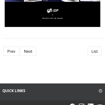
Prev
Next
List
QUICK LINKS