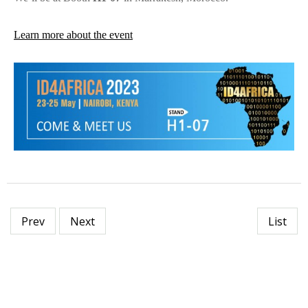
Learn more about the event
Prev
Next
List