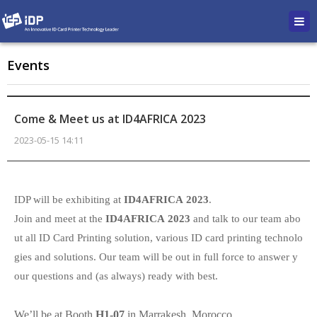
Events
Come & Meet us at ID4AFRICA 2023
2023-05-15 14:11
본문
IDP will be exhibiting at
ID4AFRICA
2023
.
Join and meet at the
ID4AFRICA 2023
and talk to our team abo
ut all ID Card Printing solution, various ID card printing technolo
gies and solutions. Our team will be out in full force to answer y
our questions and (as always) ready with best.
We’ll be at Booth
H1-07
in Marrakesh, Morocco.