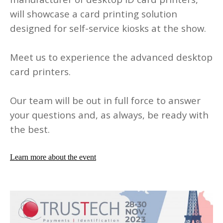
will showcase a card printing solution
designed for self-service kiosks at the show.
Meet us to experience the advanced desktop
card printers.
Our team will be out in full force to answer
your questions and, as always, be ready with
the best.
Learn more about the event