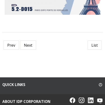
Prev
Next
List
QUICK LINKS
ABOUT IDP CORPORATION