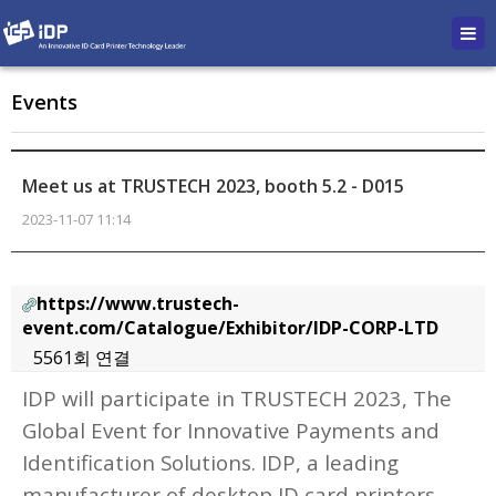
Events
Meet us at TRUSTECH 2023, booth 5.2 - D015
2023-11-07 11:14
https://www.trustech-
event.com/Catalogue/Exhibitor/IDP-CORP-LTD
5561회 연결
본문
IDP will participate in TRUSTECH 2023, The
Global Event for Innovative Payments and
Identification Solutions.
IDP, a leading
manufacturer of desktop ID card printers,