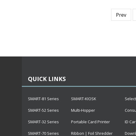
Prev
QUICK LINKS
SMART-81 Series
SMART-KIOSK
Selec
SMART-52 Series
Multi-Hopper
Cons
SMART-32 Series
Portable Card Printer
ID Car
SMART-70 Series
Ribbon | Foil Shredder
Downl