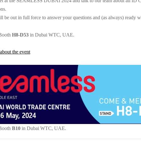
et at the SEAMLESS DUBAI 2024 and talk to our team about all ID Card
ons.
l be out in full force to answer your questions and (as always) ready wi
 Booth
H8-D53
in Dubai WTC, UAE.
about the event
 Booth
B10
in Dubai WTC, UAE.