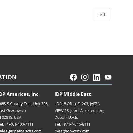
List
ATION
DP Americas, Inc.
IDP Middle East
485 S County Trail, Unit 306,
LOB18 Office#1203, JAFZA
ast Greenwich
VIEW 18, Jebel Ali extension,
I 02818, USA
Dubai - U.A.E.
el. +1-401-400-7111
Tel. +971-4-546-8111
ales@idpamericas.com
mea@idp-corp.com