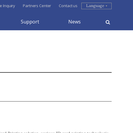
e Inquiry
Partners Center
Contact us
Language
Support
News