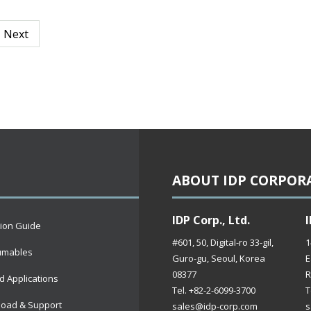
Next
ABOUT IDP CORPOR
IDP Corp., Ltd.
I
tion Guide
#601, 50, Digital-ro 33-gil,
1
umables
Guro-gu, Seoul, Korea
E
08377
R
d Applications
Tel. +82-2-6099-3700
T
oad & Support
sales@idp-corp.com
s