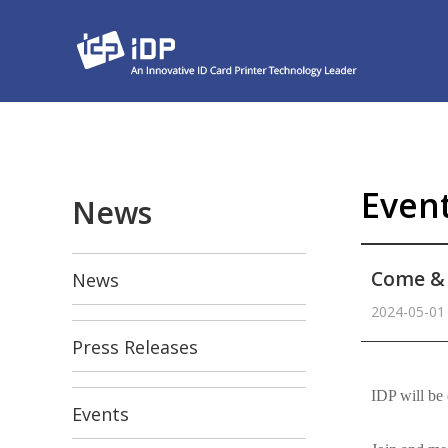
Even
News
Come & 
News
2024-05-01
Press Releases
본문
IDP will be 
Events