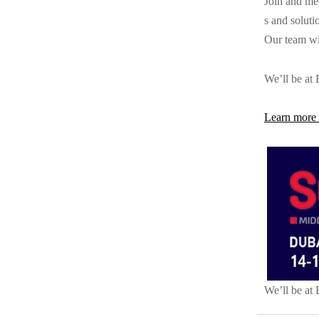
Join and me
s and soluti
Our team wil
We’ll be at
Learn more 
We’ll be at