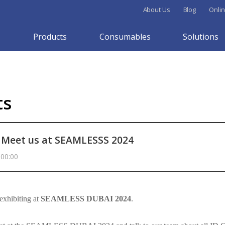
About Us
Blog
Onlin
Products
Consumables
Solutions
ts
Meet us at SEAMLESSS 2024
 00:00
exhibiting at
SEAMLESS DUBAI 2024
.