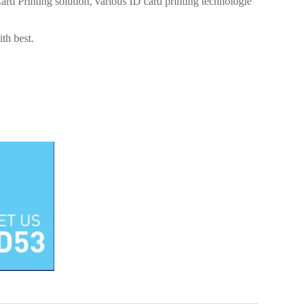
 Printing solution, various ID card printing technologie
th best.