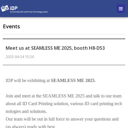
Events
Meet us at SEAMLESS ME 2025, booth H8-D53
2025-04-24 15:24
본문
IDP will be exhibiting at
SEAMLESS ME 2025
.
Join and meet at the SEAMLESS ME 2025 and talk to our team
about all ID Card Printing solution, various ID card printing tech
nologies and solutions.
Our team will be out in full force to answer your questions and
(as always) ready with best.