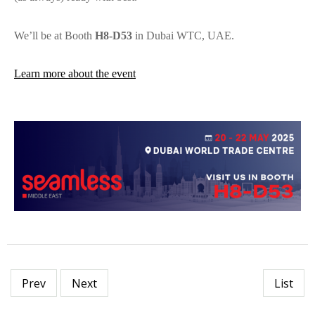
We’ll be at Booth
H8-D53
in Dubai WTC, UAE.
Learn more about the event
Prev
Next
List