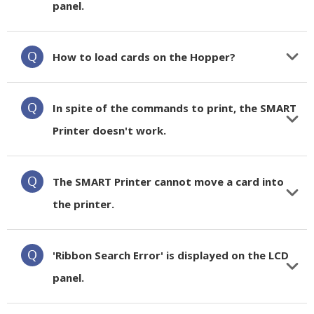
panel.
How to load cards on the Hopper?
In spite of the commands to print, the SMART
Printer doesn't work.
The SMART Printer cannot move a card into
the printer.
'Ribbon Search Error' is displayed on the LCD
panel.