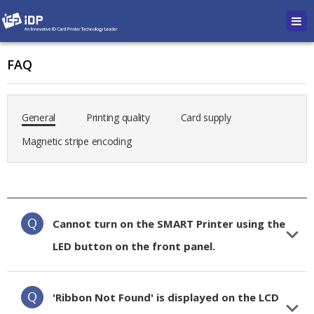
FAQ
General
Printing quality
Card supply
Magnetic stripe encoding
Cannot turn on the SMART Printer using the
LED button on the front panel.
'Ribbon Not Found' is displayed on the LCD