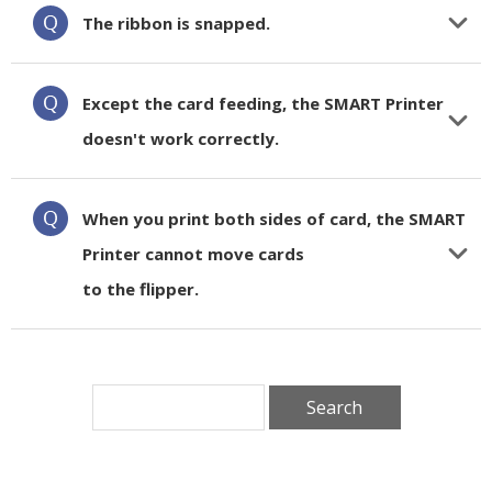
The ribbon is snapped.
Except the card feeding, the SMART Printer
doesn't work correctly.
When you print both sides of card, the SMART
Printer cannot move cards
to the flipper.