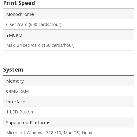
Print Speed
Monochrome
6 sec./card (600 cards/hour)
YMCKO
Max. 24 sec./card (150 cards/hour)
System
Memory
64MB RAM
Interface
1 LED Button
Supported Platforms
Microsoft Windows 7/ 8 /10, Mac OS, Linux