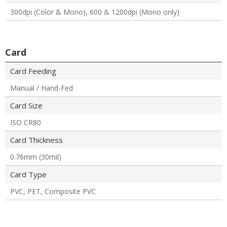
300dpi (Color & Mono), 600 & 1200dpi (Mono only)
Card
Card Feeding
Manual / Hand-Fed
Card Size
ISO CR80
Card Thickness
0.76mm (30mil)
Card Type
PVC, PET, Composite PVC