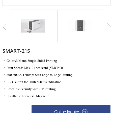
SMART-21S
ㆍ
Color & Mono Single-Sided Printing
ㆍ
Print Speed: Max. 24 sec./card
(YMCKO)
ㆍ
300, 600 & 1200dpi with Edge-to-Edge Printing
ㆍ
LED Button for Printer Status Indication
ㆍ
Low Cost Security with UV Printing
ㆍ
Installable Encoders: Magnetic