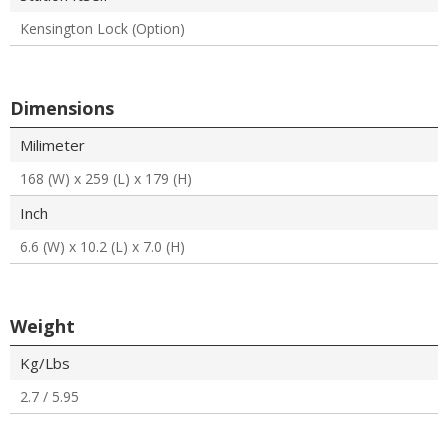
Kensington Lock (Option)
Dimensions
Milimeter
168 (W) x 259 (L) x 179 (H)
Inch
6.6 (W) x 10.2 (L) x 7.0 (H)
Weight
Kg/Lbs
2.7 / 5.95