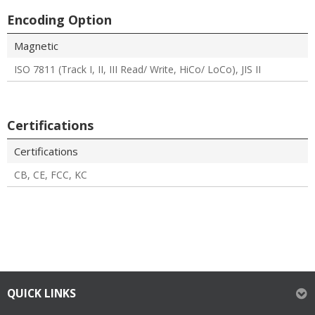
Encoding Option
Magnetic
ISO 7811 (Track I, II, III Read/ Write, HiCo/ LoCo), JIS II
Certifications
Certifications
CB, CE, FCC, KC
QUICK LINKS