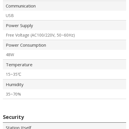
Communication
USB
Power Supply
Free Voltage (AC100/220V, 50~60Hz)
Power Consumption
48W
Temperature
15~35℃
Humidity
35~70%
Security
Station Itself