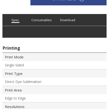
Spec.
Consumables
Download
Printing
Print Mode
Single-Sided
Print Type
Direct Dye-Sublimation
Print Area
Edge to Edge
Resolutions