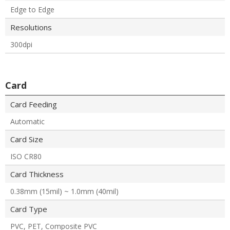
Edge to Edge
Resolutions
300dpi
Card
Card Feeding
Automatic
Card Size
ISO CR80
Card Thickness
0.38mm (15mil) ~ 1.0mm (40mil)
Card Type
PVC, PET, Composite PVC