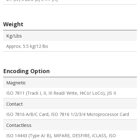
Weight
Kg/Lbs
Approx. 5.5 kg/12 lbs
Encoding Option
Magnetic
ISO 7811 (Track I, II, III Read/ Write, HiCo/ LoCo), JIS II
Contact
ISO 7816 A/B/C Card, ISO 7816 1/2/3/4 Microprocessor Card
Contactless
ISO 14443 (Type A/ B), MIFARE, DESFIRE, iCLASS, ISO