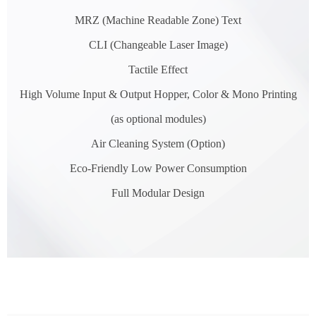
MRZ (Machine Readable Zone) Text
CLI (Changeable Laser Image)
Tactile Effect
High Volume Input & Output Hopper, Color & Mono Printing
(as optional modules)
Air Cleaning System (Option)
Eco-Friendly Low Power Consumption
Full Modular Design