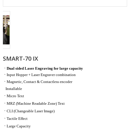
SMART-70 IX
ㆍ
Dual sided Laser Engraving for large capacity
ㆍ
Input Hopper + Laser Engraver combination
ㆍ
Magnetic, Contact & Contactless encoder
Installable
ㆍ
Micro Text
ㆍ
MRZ (Machine Readable Zone) Text
ㆍ
CLI (Changeable Laser Image)
ㆍ
Tactile Effect
ㆍ
​Large Capacity