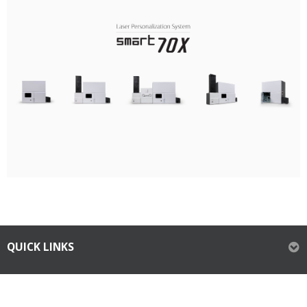
QUICK LINKS
ABOUT IDP CORPORATION