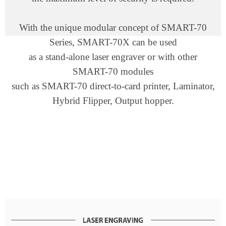
With the unique modular concept of SMART-70
Series, SMART-70X can be used
as a stand-alone laser engraver or with other
SMART-70 modules
such as SMART-70 direct-to-card printer, Laminator,
Hybrid Flipper, Output hopper.