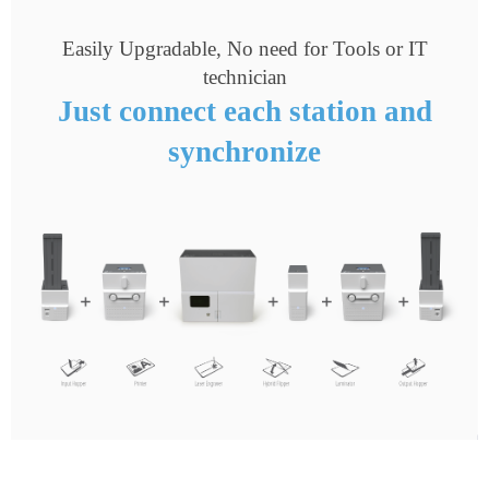
Easily Upgradable, No need for Tools or IT
technician
Just connect each station and
synchronize