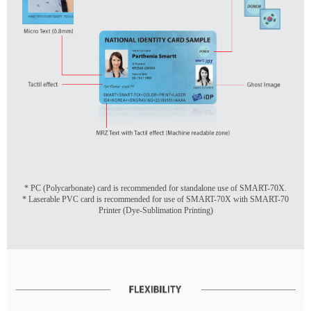
* PC (Polycarbonate) card is recommended for standalone use of SMART-70X.
* Laserable PVC card is recommended for use of SMART-70X with SMART-70
Printer (Dye-Sublimation Printing)