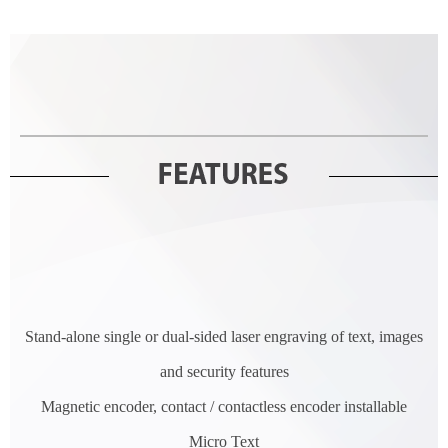
Stand-alone single or dual-sided laser engraving of text, images
and security features
Magnetic encoder, contact / contactless encoder installable
Micro Text