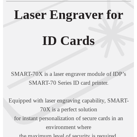
Laser Engraver for
ID Cards
SMART-70X is a laser engraver module of IDP’s
SMART-70 Series ID card printer.
Equipped with laser engraving capability, SMART-
70X is a perfect solution
for instant personalization of secure cards in an
environment where
the maximum level of security is required.