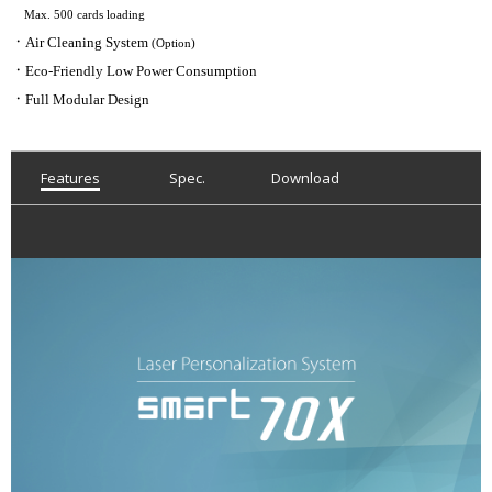
Max. 500 cards loading
ㆍ
Air Cleaning System
(Option)
ㆍ
Eco-Friendly Low Power Consumption
ㆍ
Full Modular Design
Features
Spec.
Download