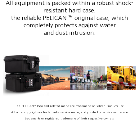
All equipment is packed within a robust shock-
resistant hard case,
the reliable PELICAN ™ original case, which
completely protects against water
and dust intrusion.
The PELICAN™ logo and related marks are trademarks of Pelican Products, Inc.
All other copyrights or trademarks, service marks, and product or service names are
trademarks or registered trademarks of their respective owners.