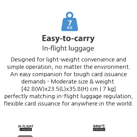
Designed for light-weight convenience and
simple operation, no matter the environment.
An easy companion for tough card issuance
demands - Moderate size & weight
[42.8(W)x23.5(L)x35.8(H) cm | 7 kg]
perfectly matching in-flight luggage regulation,
flexible card issuance for anywhere in the world.