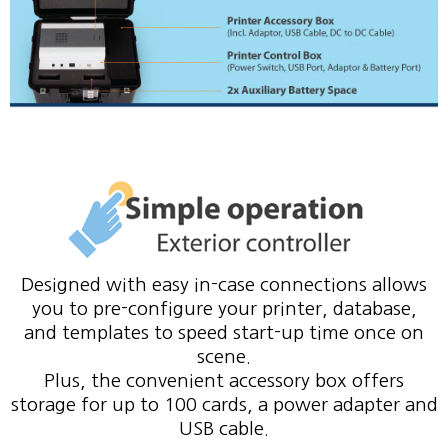
Designed with easy in-case connections allows
you to pre-configure your printer, database,
and templates to speed start-up time once on
scene.
Plus, the convenient accessory box offers
storage for up to 100 cards, a power adapter and
USB cable.