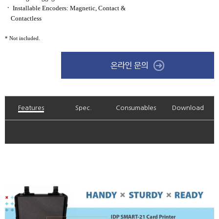
ㆍ
Installable Encoders: Magnetic,
Contact &
Contactless
* Not included.
Features
Spec.
Consumables
Download