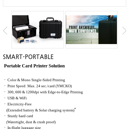
SMART-PORTABLE
Portable Card Printer Solution
ㆍ
Color & Mono Single-Sided Printing
ㆍ
Print Speed: Max. 24 sec./card
(YMCKO)
ㆍ
300, 600 & 1200dpi with Edge-to-Edge Printing
ㆍ
USB & WiFi
ㆍ
Electricity-Free
*
(Extended battery & Solar charging system)
ㆍ
Sturdy hard card
(Watertight, dust & crush proof)
ㆍ
In-flight luggage size