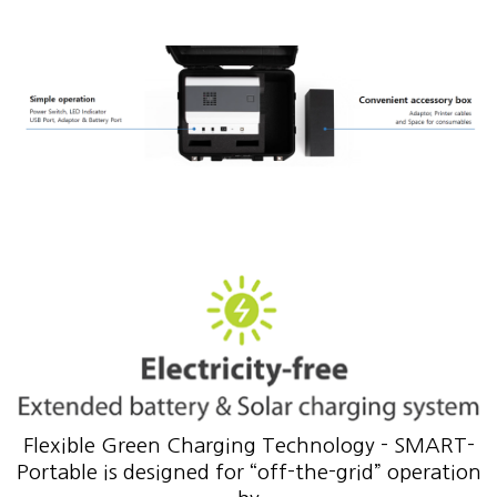
Flexible Green Charging Technology - SMART-
Portable is designed for “off-the-grid” operation