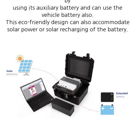
by
using its auxiliary battery and can use the
vehicle battery also.
This eco-friendly design can also accommodate
solar power or solar recharging of the battery.