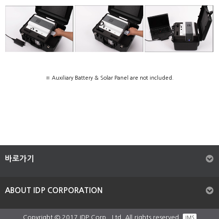
※ Auxiliary Battery & Solar Panel are not included.
바로가기
ABOUT IDP CORPORATION
Copyright © 2017 IDP Corp,. Ltd. All rights reserved.
IMS