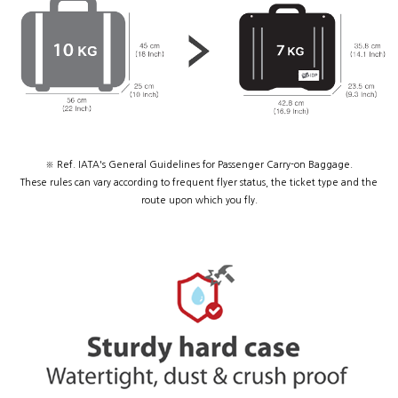
※ Ref. IATA's General Guidelines for Passenger Carry-on Baggage.
These rules can vary according to frequent flyer status, the ticket type and the
route upon which you fly.