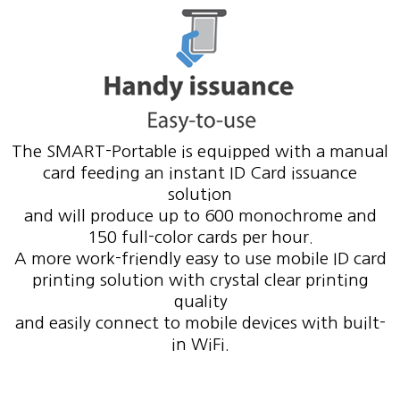
The SMART-Portable is equipped with a manual
card feeding an instant ID Card issuance
solution
and will produce up to 600 monochrome and
150 full-color cards per hour.
A more work-friendly easy to use mobile ID card
printing solution with crystal clear printing
quality
and easily connect to mobile devices with built-
in WiFi.