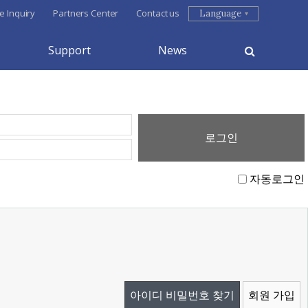
e Inquiry
Partners Center
Contact us
Language
Support
News
자동로그인
아이디 비밀번호 찾기
회원 가입