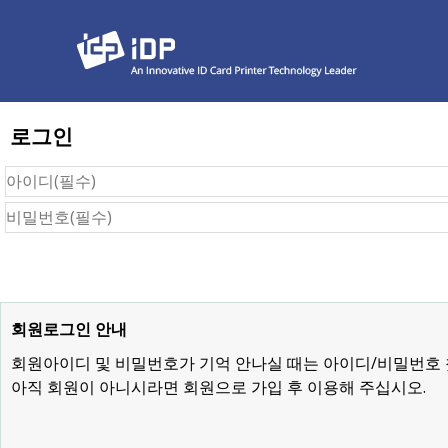
로그인
회원로그인 안내
회원아이디 및 비밀번호가 기억 안나실 때는 아이디/비밀번호
아직 회원이 아니시라면 회원으로 가입 후 이용해 주십시오.