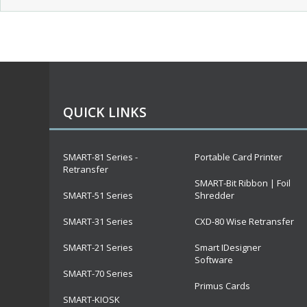
QUICK LINKS
SMART-81 Series -
Portable Card Printer
Retransfer
SMART-Bit Ribbon | Foil
SMART-51 Series
Shredder
SMART-31 Series
CXD-80 Wise Retransfer
SMART-21 Series
Smart IDesigner
Software
SMART-70 Series
Primus Cards
SMART-KIOSK