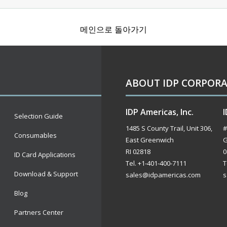
메인으로 돌아가기
ABOUT IDP CORPOR
IDP Americas, Inc.
I
Selection Guide
1485 S County Trail, Unit 306,
#
Consumables
East Greenwich
G
RI 02818
0
ID Card Applications
Tel. +1-401-400-7111
T
Download & Support
sales@idpamericas.com
s
Blog
Partners Center