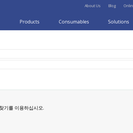
About Us
Blog
Onlin
Products
Consumables
Solutions
 찾기를 이용하십시오.