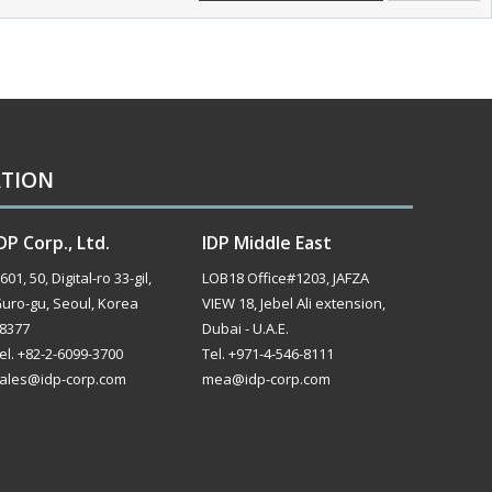
ATION
DP Corp., Ltd.
IDP Middle East
601, 50, Digital-ro 33-gil,
LOB18 Office#1203, JAFZA
uro-gu, Seoul, Korea
VIEW 18, Jebel Ali extension,
8377
Dubai - U.A.E.
el. +82-2-6099-3700
Tel. +971-4-546-8111
ales@idp-corp.com
mea@idp-corp.com