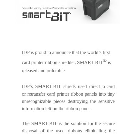
IDP is proud to announce that the world’s first
®
card printer ribbon shredder, SMART-BIT
is
released and orderable.
IDP’s SMART-BIT
shreds used direct-to-card
or retransfer card printer ribbon panels into tiny
unrecognizable pieces destroying the sensitive
information left on the ribbon panels.
The SMART-BIT is the solution for the secure
disposal of the used ribbons eliminating the