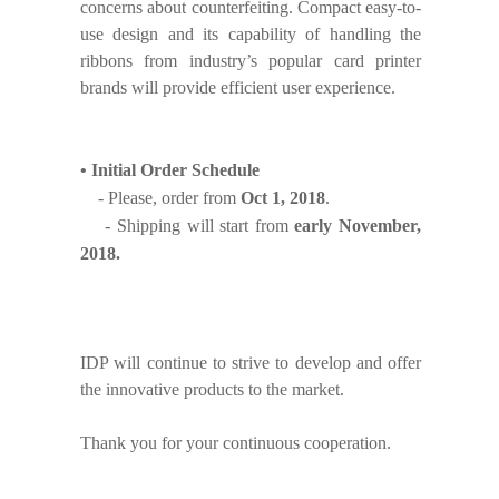
concerns about counterfeiting. Compact easy-to-
use design and its capability of handling the
ribbons from industry’s popular card printer
brands will provide efficient user experience.
•
Initial Order Schedule
- Please, order from
Oct 1, 2018
.
- Shipping will start from
early November,
2018.
IDP will continue to strive to develop and offer
the innovative products to the market.
Thank you for your continuous cooperation.