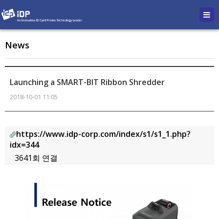
News
Launching a SMART-BIT Ribbon Shredder
2018-10-01 11:05
https://www.idp-corp.com/index/s1/s1_1.php?
idx=344
3641회 연결
본문