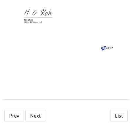
Prev
Next
List