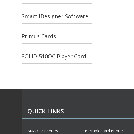
Smart IDesigner Software
Primus Cards
SOLID-510OC Player Card
Printer
QUICK LINKS
SMART-81 Series -
Portable Card Printer