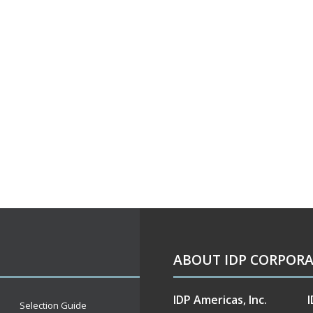
ABOUT IDP CORPOR
IDP Americas, Inc.
I
Selection Guide