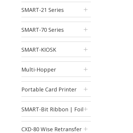
SMART-21 Series
SMART-70 Series
SMART-KIOSK
Multi-Hopper
Portable Card Printer
SMART-Bit Ribbon | Foil
Shredder
CXD-80 Wise Retransfer