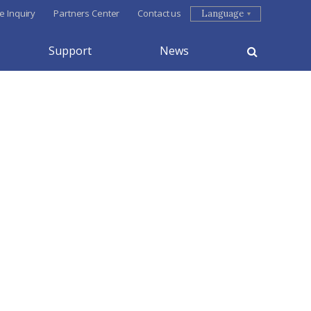
e Inquiry
Partners Center
Contact us
Language
Support
News