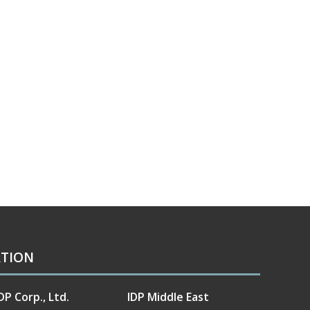
ATION
DP Corp., Ltd.
IDP Middle East