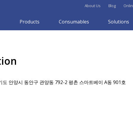
About Us
Blog
Onlin
Products
Consumables
Solutions
tion
기도 안양시 동안구 관양동 792-2 평촌 스마트베이 A동 901호