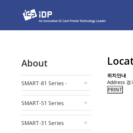
Loca
About
위치안내
Address
경
SMART-81 Series -
PRINT
Retransfer
SMART-51 Series
SMART-31 Series