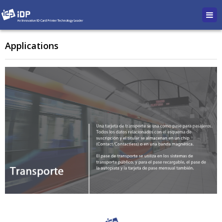
Applications