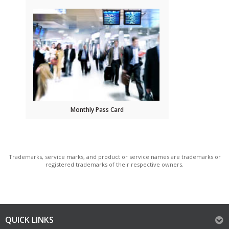
Monthly Pass Card
Trademarks, service marks, and product or service names are trademarks or
registered trademarks of their respective owners.
QUICK LINKS