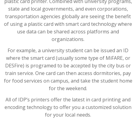
plastic card printer. Combined with university programs,
state and local governments, and even corporations,
transportation agencies globally are seeing the benefit
of using a plastic card with smart card technology where
use data can be shared across platforms and
organizations.
For example, a university student can be issued an ID
where the smart card (usually some type of MiFARE, or
DESFire) is programed to be accepted by the city bus or
train service. One card can then access dormitories, pay
for food services on campus, and take the student home
for the weekend.
All of IDP’s printers offer the latest in card printing and
encoding technology to offer you a customized solution
for your local needs.