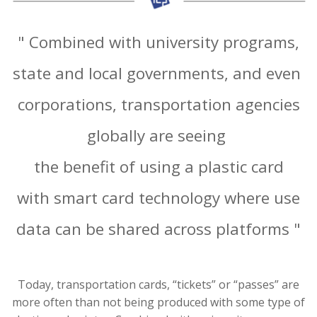
" Combined with university programs,
state and local governments, and even
corporations, transportation agencies
globally are seeing
the benefit of using a plastic card
with smart card technology where use
data can be shared across platforms "
Today, transportation cards, “tickets” or “passes” are
more often than not being produced with some type of