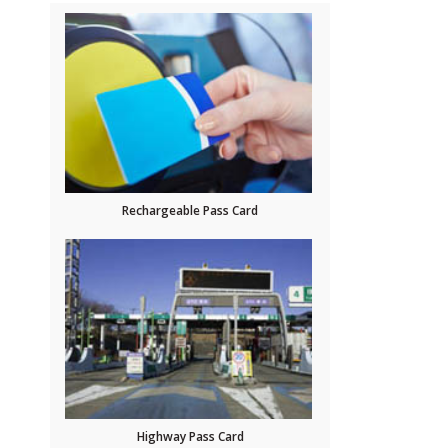
Rechargeable Pass Card
Highway Pass Card