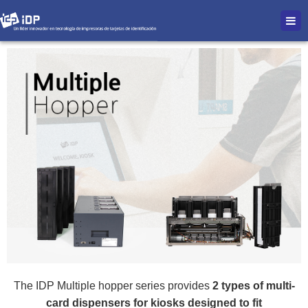
The IDP Multiple hopper series provides
2 types of multi-
card dispensers for kiosks designed to fit