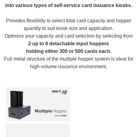
into various types of self-service card issuance kiosks.
Provides flexibility to select total card capacity and hopper
quantity to suit kiosk size and application.
Optimize your capacity and card selection by selecting from
2 up to 8 detachable input hoppers
holding either 300 or 500 cards each.
Full metal structure of the multiple hopper system is ideal for
high-volume issuance environment.