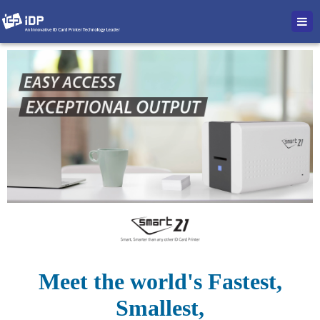
Meet the world's Fastest,
Smallest,