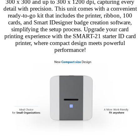
300 x 300 and up to 300 x 1200 dpi, capturing every
detail with precision. This unit comes with a convenient
ready-to-go kit that includes the printer, ribbon, 100
cards, and Smart IDesigner badge creation software,
simplifying the setup process. Upgrade your card
printing experience with the SMART-21 starter ID card
printer, where compact design meets powerful
performance!