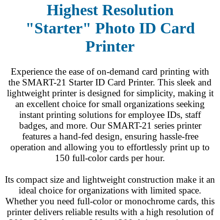
Highest Resolution
"Starter"
Photo ID Card
Printer
Experience the ease of on-demand card printing with
the SMART-21 Starter ID Card Printer. This sleek and
lightweight printer is designed for simplicity, making it
an excellent choice for small organizations seeking
instant printing solutions for employee IDs, staff
badges, and more. Our SMART-21 series printer
features a hand-fed design, ensuring hassle-free
operation and allowing you to effortlessly print up to
150 full-color cards per hour.
Its compact size and lightweight construction make it an
ideal choice for organizations with limited space.
Whether you need full-color or monochrome cards, this
printer delivers reliable results with a high resolution of