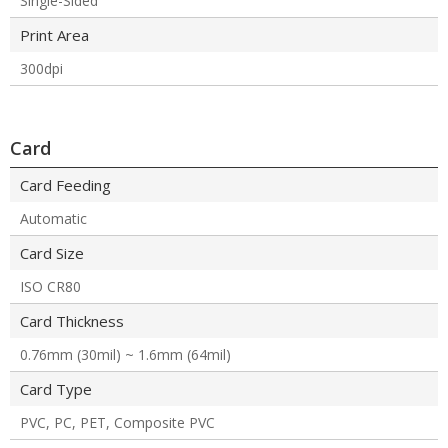
Single-Sided
Print Area
300dpi
Card
Card Feeding
Automatic
Card Size
ISO CR80
Card Thickness
0.76mm (30mil) ~ 1.6mm (64mil)
Card Type
PVC, PC, PET, Composite PVC