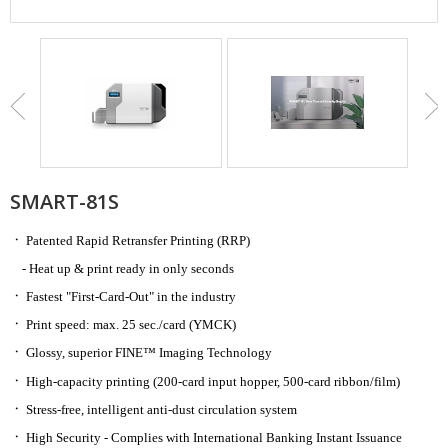
SMART-81S
ㆍ
Patented Rapid Retransfer Printing (RRP)
- Heat up & print ready in only seconds
ㆍ
Fastest "First-Card-Out" in the industry
ㆍ
Print speed: max. 25 sec./card
(YMCK)
ㆍ
Glossy, superior
FINE™ Imaging Technology
ㆍ
High-capacity printing (200-card input hopper, 500-card ribbon/film)
ㆍ
Stress-free, intelligent anti-dust circulation system
ㆍ
High Security - Complies with International Banking Instant Issuance