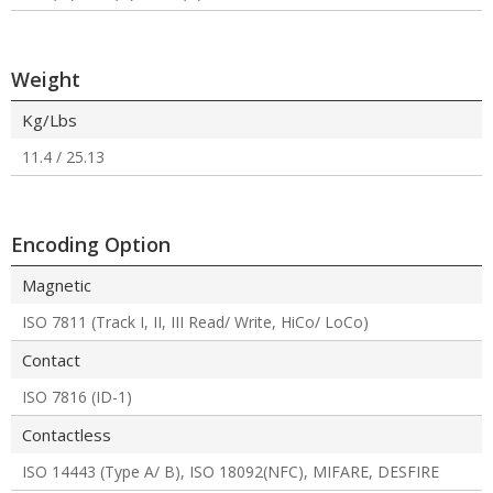
Weight
Kg/Lbs
11.4 / 25.13
Encoding Option
Magnetic
ISO 7811 (Track I, II, III Read/ Write, HiCo/ LoCo)
Contact
ISO 7816 (ID-1)
Contactless
ISO 14443 (Type A/ B), ISO 18092(NFC), MIFARE, DESFIRE