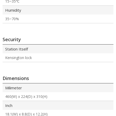
15~35℃
Humidity
35~70%
Security
Station Itself
Kensington lock
Dimensions
Milimeter
460(W) x 224(D) x 310(H)
Inch
18.1(W) x 8.8(D) x 12.2(H)