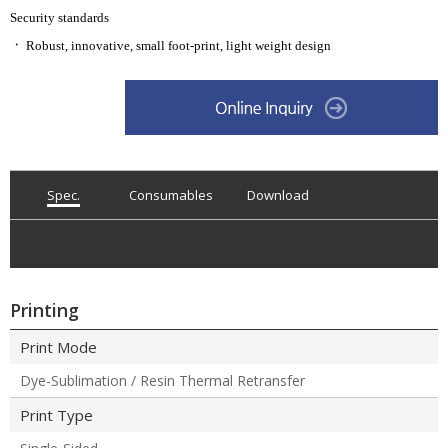
Security standards
ㆍ
Robust, innovative, small foot-print, light weight design
Spec.
Consumables
Download
Printing
Print Mode
Dye-Sublimation / Resin Thermal Retransfer
Print Type