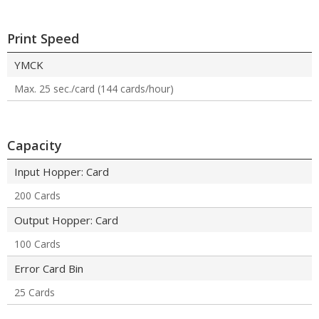
Print Speed
YMCK
Max. 25 sec./card (144 cards/hour)
Capacity
Input Hopper: Card
200 Cards
Output Hopper: Card
100 Cards
Error Card Bin
25 Cards