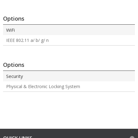
Options
WiFi
IEEE 802.11 a/ b/ g/ n
Options
Security
Physical & Electronic Locking System