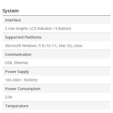
System
Interface
2 Line Graphic LCD Indicator / 4 Buttons
Supported Platforms
Microsoft Windows 7/ 8 /10 /11, Mac OS, Linux
Communication
USB, Ethernet
Power Supply
100-240V~ 50/60Hz
Power Consumption
2.5A
Temperature